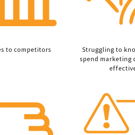
es to competitors
Struggling to kn
spend marketing 
effectiv