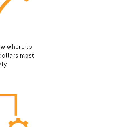
ow where to
dollars most
ely