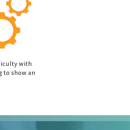
iculty with
g to show an