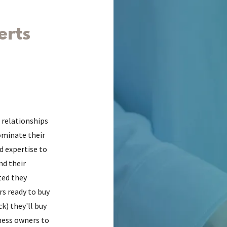
erts
 relationships
ominate their
d expertise to
nd their
ted they
rs ready to buy
ck) they'll buy
ness owners to