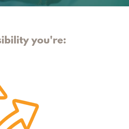
ibility you're: