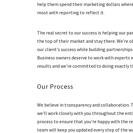
help them spend their marketing dollars wher
most with reporting to reflect it.
The real secret to our success is helping our pa
the top of their market and stay there. We're 
our client's success while building partnerships 
Business owners deserve to work with experts 
results and we're committed to doing exactly t
Our Process
We believe in transparency and collaboration. 
we'll work closely with you throughout the ent
process to ensure that you're happy with the re
team will keep you updated every step of the wa