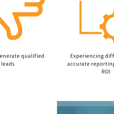
generate qualified
Experiencing diff
leads
accurate reportin
ROI