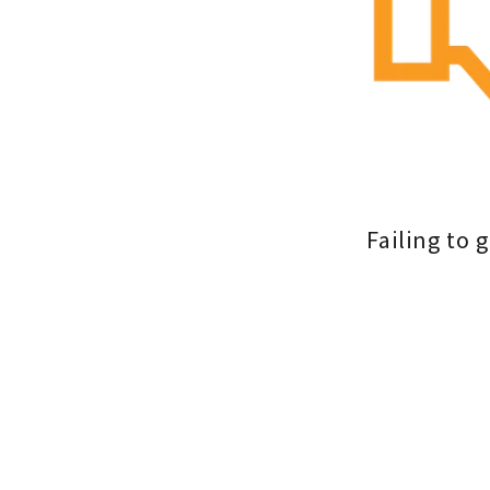
Failing to 