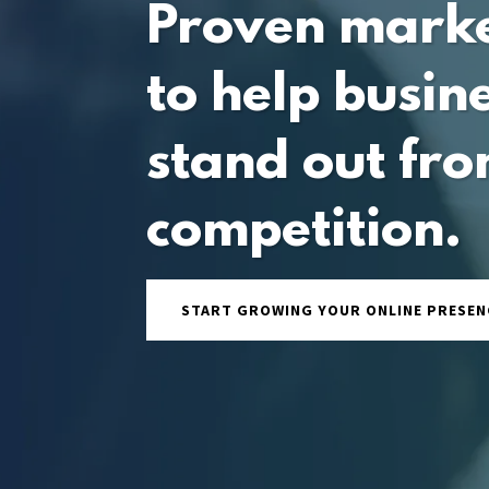
Proven mark
to help busin
stand out fro
competition.
START GROWING YOUR ONLINE PRESEN