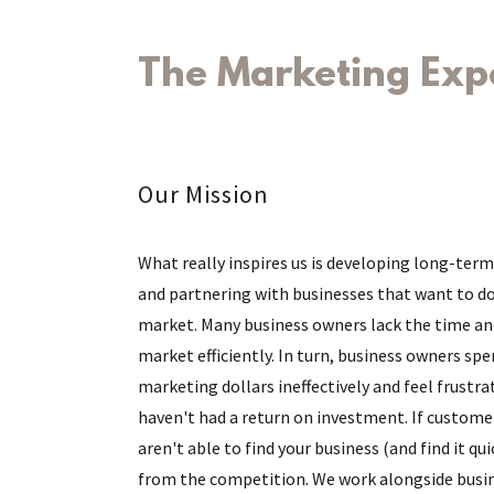
The Marketing Exp
Our Mission
What really inspires us is developing long-term
and partnering with businesses that want to d
market. Many business owners lack the time an
market efficiently. In turn, business owners spe
marketing dollars ineffectively and feel frustra
haven't had a return on investment. If custome
aren't able to find your business (and find it qui
from the competition. We work alongside busi