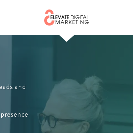
leads and
 presence