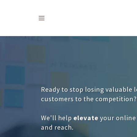
Ready to stop losing valuable 
customers to the competition?
We'll help
elevate
your online
and reach.