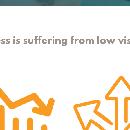
ss is suffering from low vis