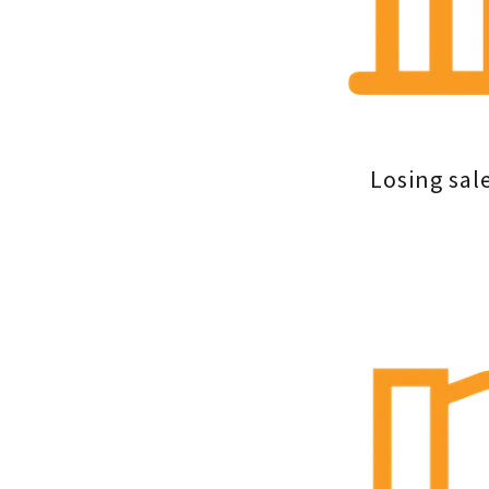
Losing sal