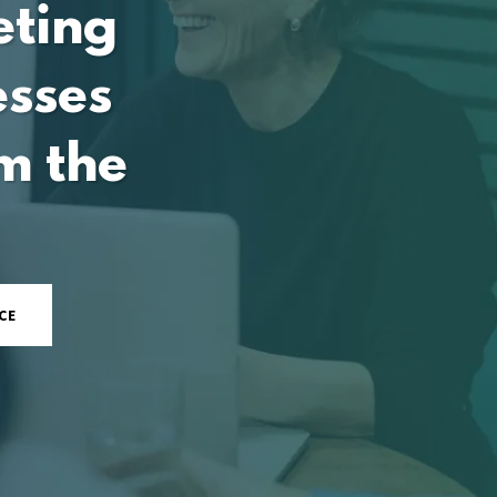
eting
esses
m the
CE