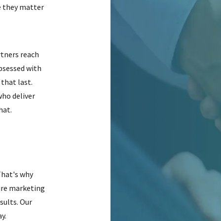
e they matter
rtners reach
obsessed with
that last.
who deliver
hat.
That's why
ire marketing
sults. Our
y.