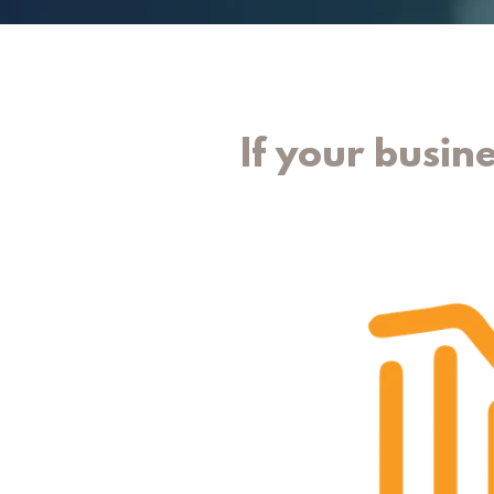
If your busine